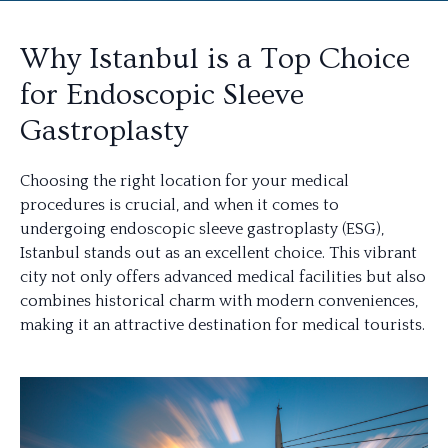
Why Istanbul is a Top Choice
for Endoscopic Sleeve
Gastroplasty
Choosing the right location for your medical
procedures is crucial, and when it comes to
undergoing endoscopic sleeve gastroplasty (ESG),
Istanbul stands out as an excellent choice. This vibrant
city not only offers advanced medical facilities but also
combines historical charm with modern conveniences,
making it an attractive destination for medical tourists.