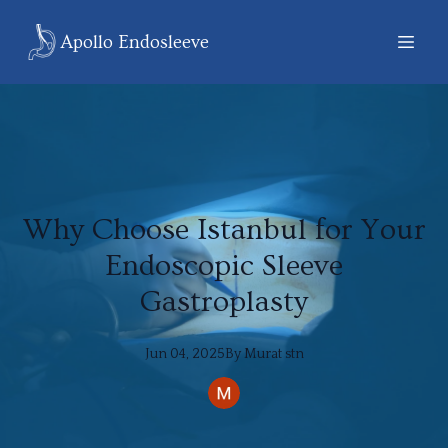
Apollo Endosleeve
Why Choose Istanbul for Your
Endoscopic Sleeve
Gastroplasty
Jun 04, 2025
By
Murat
stn