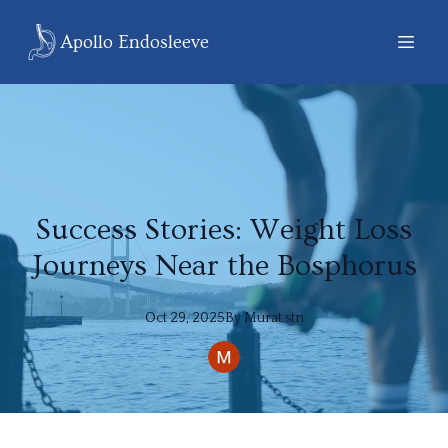
Apollo Endosleeve
Success Stories: Weight Loss
Journeys Near the Bosphorus
Oct 29, 2025
By
Murat
stn