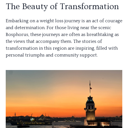
The Beauty of Transformation
Embarking on a weight loss journey is an act of courage
and determination. For those living near the scenic
Bosphorus, these journeys are often as breathtaking as
the views that accompany them. The stories of
transformation in this region are inspiring, filled with
personal triumphs and community support.