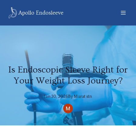
Apollo Endosleeve
Is Endoscopic Sleeve Right for
Your Weight Loss Journey?
Jan 30, 2026
By
Murat
stn