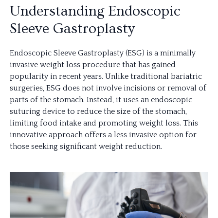
Understanding Endoscopic
Sleeve Gastroplasty
Endoscopic Sleeve Gastroplasty (ESG) is a minimally
invasive weight loss procedure that has gained
popularity in recent years. Unlike traditional bariatric
surgeries, ESG does not involve incisions or removal of
parts of the stomach. Instead, it uses an endoscopic
suturing device to reduce the size of the stomach,
limiting food intake and promoting weight loss. This
innovative approach offers a less invasive option for
those seeking significant weight reduction.