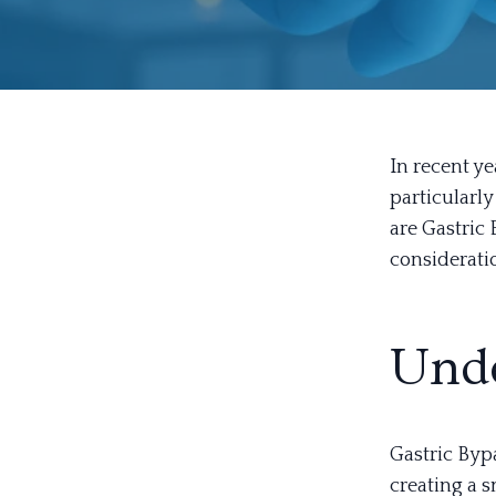
In recent y
particularl
are Gastric
consideratio
Unde
Gastric Bypa
creating a 