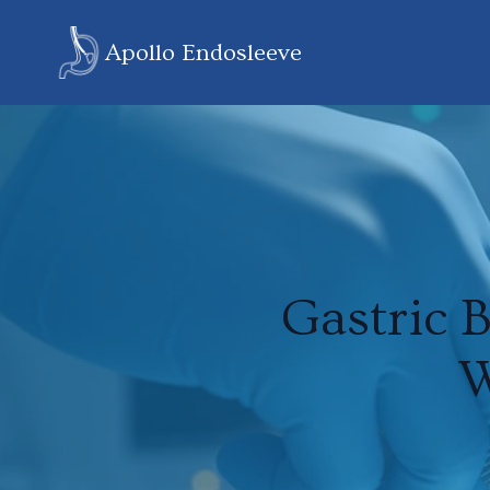
Apollo Endosleeve
Gastric 
W