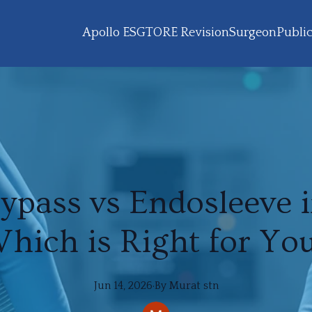
Apollo ESG
TORE Revision
Surgeon
Public
Bypass vs Endosleeve i
hich is Right for Yo
Jun 14, 2026
·
By
Murat
stn