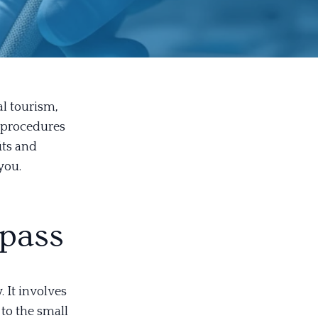
al tourism,
r procedures
its and
you.
pass
 It involves
to the small