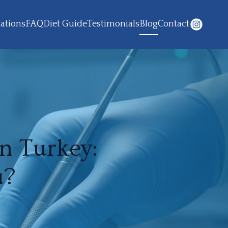
ations
FAQ
Diet Guide
Testimonials
Blog
Contact
n Turkey:
u?