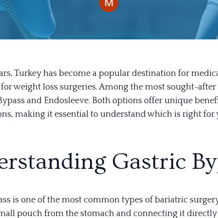
ears, Turkey has become a popular destination for medic
y for weight loss surgeries. Among the most sought-afte
 Bypass and Endosleeve. Both options offer unique benef
ns, making it essential to understand which is right for 
rstanding Gastric By
ss is one of the most common types of bariatric surgery.
small pouch from the stomach and connecting it directly 