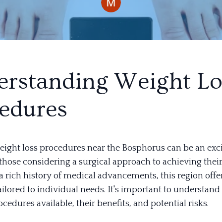
rstanding Weight Lo
edures
eight loss procedures near the Bosphorus can be an exc
those considering a surgical approach to achieving their
a rich history of medical advancements, this region offer
ailored to individual needs. It's important to understand
ocedures available, their benefits, and potential risks.