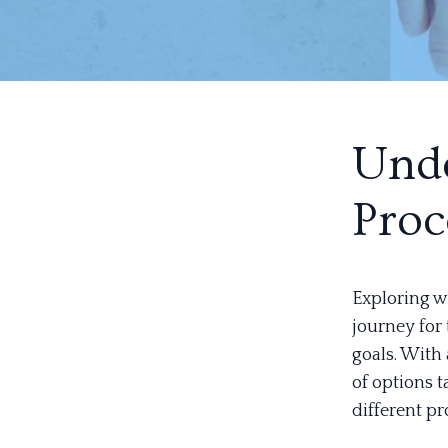
Unde
Proc
Exploring w
journey for 
goals. With 
of options t
different pr