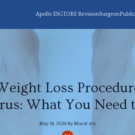
Apollo ESG
TORE Revision
Surgeon
Public
Weight Loss Procedur
rus: What You Need 
May 18, 2026
·
By
Murat
stn