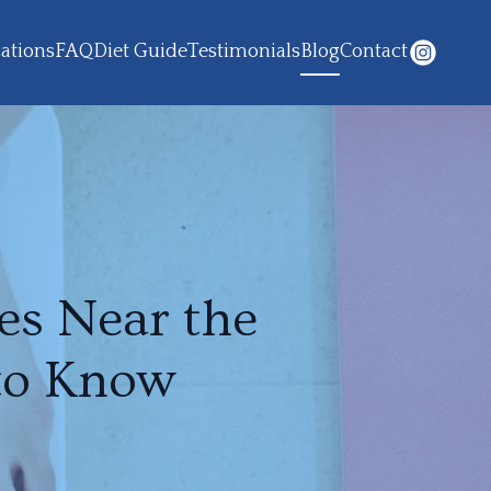
ations
FAQ
Diet Guide
Testimonials
Blog
Contact
es Near the
to Know