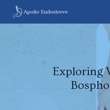
Apollo Endosleeve
Exploring 
Bospho