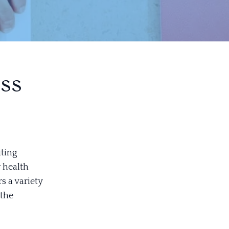
ss
iting
 health
s a variety
 the