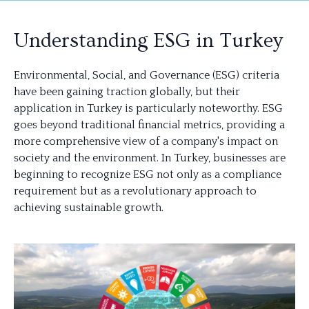
Understanding ESG in Turkey
Environmental, Social, and Governance (ESG) criteria
have been gaining traction globally, but their
application in Turkey is particularly noteworthy. ESG
goes beyond traditional financial metrics, providing a
more comprehensive view of a company's impact on
society and the environment. In Turkey, businesses are
beginning to recognize ESG not only as a compliance
requirement but as a revolutionary approach to
achieving sustainable growth.