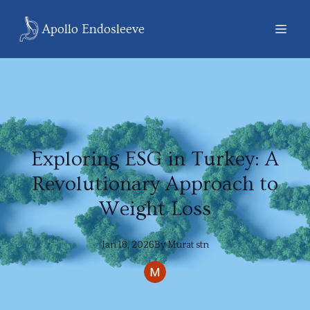
Apollo Endosleeve
Exploring ESG in Turkey: A
Revolutionary Approach to
Weight Loss
Jan 18, 2026
By
Murat
stn