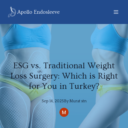
Apollo Endosleeve
ESG vs. Traditional Weight
Loss Surgery: Which is Right
for You in Turkey?
Sep 14, 2025
By
Murat
stn