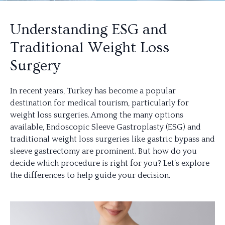
Understanding ESG and
Traditional Weight Loss
Surgery
In recent years, Turkey has become a popular
destination for medical tourism, particularly for
weight loss surgeries. Among the many options
available, Endoscopic Sleeve Gastroplasty (ESG) and
traditional weight loss surgeries like gastric bypass and
sleeve gastrectomy are prominent. But how do you
decide which procedure is right for you? Let’s explore
the differences to help guide your decision.