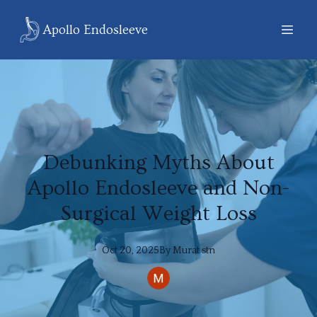
Apollo Endosleeve
Debunking Myths About
Apollo Endosleeve and Non-
Surgical Weight Loss
Oct 20, 2025
By
Murat
stn