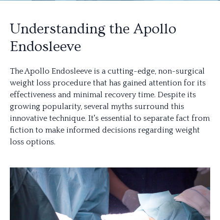
Understanding the Apollo
Endosleeve
The Apollo Endosleeve is a cutting-edge, non-surgical
weight loss procedure that has gained attention for its
effectiveness and minimal recovery time. Despite its
growing popularity, several myths surround this
innovative technique. It's essential to separate fact from
fiction to make informed decisions regarding weight
loss options.