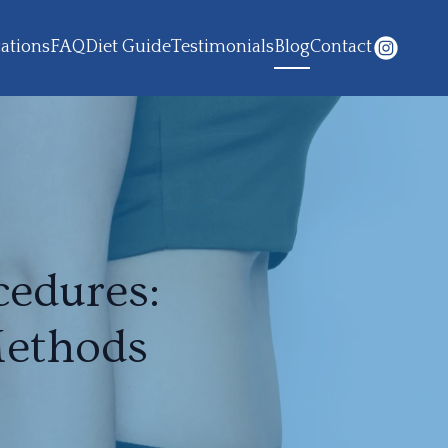
ations
FAQ
Diet Guide
Testimonials
Blog
Contact
edures:
Methods