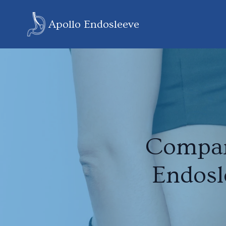
Apollo Endosleeve
Compar
Endosl