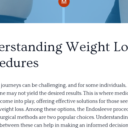
rstanding Weight Lo
edures
journeys can be challenging, and for some individuals, l
ne may not yield the desired results. This is where medi
ome into play, offering effective solutions for those se
 weight loss. Among these options, the Endosleeve proc
 surgical methods are two popular choices. Understandin
 between these can help in making an informed decision