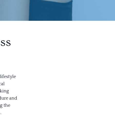
ss
ifestyle
cal
eking
edure and
g the
.