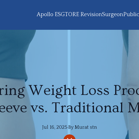
Apollo ESG
TORE Revision
Surgeon
Public
ing Weight Loss Proc
eeve vs. Traditional 
Jul 16, 2025
·
By
Murat
stn