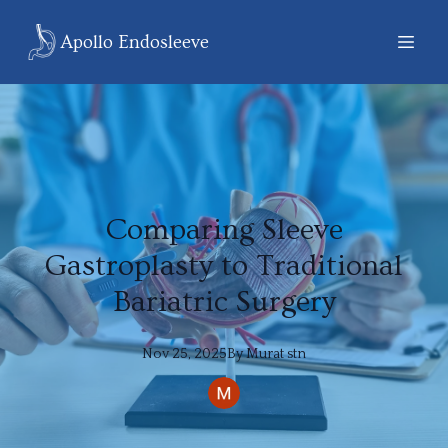
Apollo Endosleeve
Comparing Sleeve
Gastroplasty to Traditional
Bariatric Surgery
Nov 25, 2025
By
Murat
stn