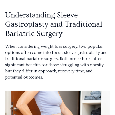
Understanding Sleeve
Gastroplasty and Traditional
Bariatric Surgery
When considering weight loss surgery, two popular
options often come into focus: sleeve gastroplasty and
traditional bariatric surgery. Both procedures offer
significant benefits for those struggling with obesity,
but they differ in approach, recovery time, and
potential outcomes.